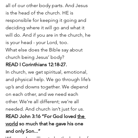
all of our other body parts. And Jesus 
is the head of the church. HE is 
responsible for keeping it going and 
deciding where it will go and what it 
will do. And if you are in the church, he 
is your head - your Lord, too.
What else does the Bible say about 
church being Jesus’ body?
READ I Corinthians 12:18-27. 
In church, we get spiritual, emotional, 
and physical help. We go through life’s 
up’s and downs together. We depend 
on each other, and we need each 
other. We’re all different; we’re all 
needed. And church isn’t just for us. 
READ John 3:16 “For God loved 
the 
world
 so much that he gave his one 
and only Son...” 