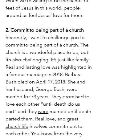
When we’re willing to be the hands of 
feet of Jesus in this world, people 
around us feel Jesus’ love for them.
2. 
Commit to being part of a church
Secondly, I want to challenge you to 
commit to being part of a church. The 
church is a wonderful place to be, but 
it’s also challenging. It’s just like family. 
Real and lasting love was highlighted in 
a famous marriage in 2018. Barbara 
Bush died on April 17, 2018. She and 
her husband, George Bush, were 
married for 73 years. They promised to 
love each other “until death do us 
part” and they 
were
 married until death 
parted them. Real love, and 
great 
church life
 involves commitment to 
each other. You know from the very 