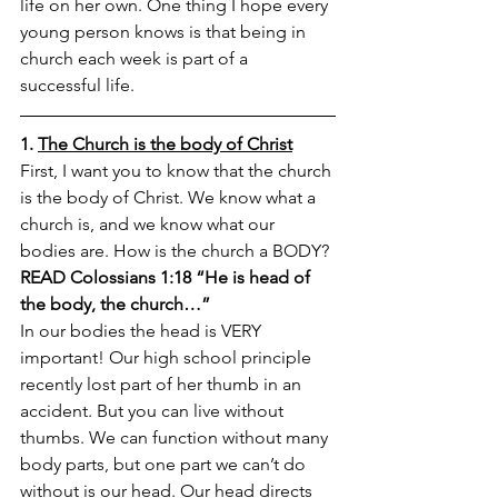
life on her own. One thing I hope every 
young person knows is that being in 
church each week is part of a 
successful life.
1. 
The Church is the body of Christ
First, I want you to know that the church 
is the body of Christ. We know what a 
church is, and we know what our 
bodies are. How is the church a BODY?
READ Colossians 1:18 “He is head of 
the body, the church…” 
In our bodies the head is VERY 
important! Our high school principle 
recently lost part of her thumb in an 
accident. But you can live without 
thumbs. We can function without many 
body parts, but one part we can’t do 
without is our head. Our head directs 