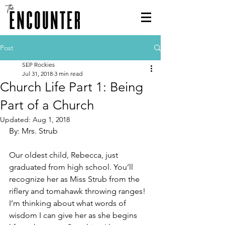
Post
SEP Rockies
Jul 31, 2018
3 min read
Church Life Part 1: Being
Part of a Church
Updated:
Aug 1, 2018
By: Mrs. Strub
Our oldest child, Rebecca, just 
graduated from high school. You’ll 
recognize her as Miss Strub from the 
riflery and tomahawk throwing ranges! 
I’m thinking about what words of 
wisdom I can give her as she begins 