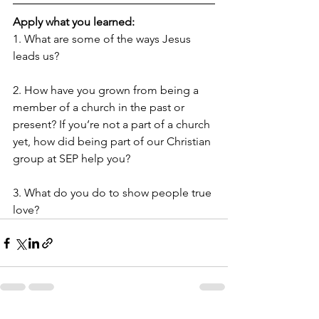
Apply what you learned:
1. What are some of the ways Jesus 
leads us?
2. How have you grown from being a 
member of a church in the past or 
present? If you’re not a part of a church 
yet, how did being part of our Christian 
group at SEP help you?
3. What do you do to show people true 
love?