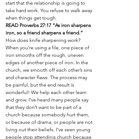
start that the relationship is going to 
take hard work. You refuse to walk away 
when things get tough.
READ Proverbs 27:17 “As iron sharpens 
iron, so a friend sharpens a friend.”
How does knife sharpening work? 
When you’re using a file, one piece of 
iron smooths off the rough, uneven 
edges of another piece of iron. In the 
church, we smooth off each other’s sins 
and character flaws. The process may 
be painful, but the end result is 
wonderful! We help each other learn 
and grow. I’ve heard many people say 
that they don’t want to be part of a 
church because somebody hurt them, 
or because of drama, or people are not 
living out their beliefs. I’ve seen young 
people stop attending church because 