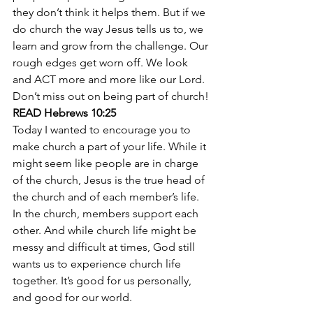
they don’t think it helps them. But if we 
do church the way Jesus tells us to, we 
learn and grow from the challenge. Our 
rough edges get worn off. We look 
and ACT more and more like our Lord. 
Don’t miss out on being part of church!
READ Hebrews 10:25
Today I wanted to encourage you to 
make church a part of your life. While it 
might seem like people are in charge 
of the church, Jesus is the true head of 
the church and of each member’s life. 
In the church, members support each 
other. And while church life might be 
messy and difficult at times, God still 
wants us to experience church life 
together. It’s good for us personally, 
and good for our world.