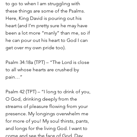
to go to when I am struggling with 
these things are some of the Psalms. 
Here, King David is pouring out his 
heart (and I’m pretty sure he may have 
been a lot more “manly” than me, so if 
he can pour out his heart to God I can 
get over my own pride too).
Psalm 34:18a (TPT) – “The Lord is close 
to all whose hearts are crushed by 
pain…”
Psalm 42 (TPT) – “I long to drink of you, 
O God, drinking deeply from the 
streams of pleasure flowing from your 
presence. My longings overwhelm me 
for more of you! My soul thirsts, pants, 
and longs for the living God. I want to 
come and see the face of God. Day 