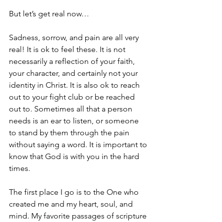
But let’s get real now…
Sadness, sorrow, and pain are all very 
real! It is ok to feel these. It is not 
necessarily a reflection of your faith, 
your character, and certainly not your 
identity in Christ. It is also ok to reach 
out to your fight club or be reached 
out to. Sometimes all that a person 
needs is an ear to listen, or someone 
to stand by them through the pain 
without saying a word. It is important to 
know that God is with you in the hard 
times.
The first place I go is to the One who 
created me and my heart, soul, and 
mind. My favorite passages of scripture 