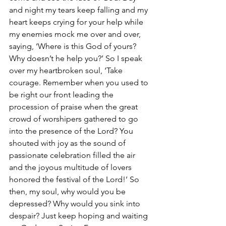
and night my tears keep falling and my 
heart keeps crying for your help while 
my enemies mock me over and over, 
saying, ‘Where is this God of yours? 
Why doesn’t he help you?’ So I speak 
over my heartbroken soul, ‘Take 
courage. Remember when you used to 
be right our front leading the 
procession of praise when the great 
crowd of worshipers gathered to go 
into the presence of the Lord? You 
shouted with joy as the sound of 
passionate celebration filled the air 
and the joyous multitude of lovers 
honored the festival of the Lord!’ So 
then, my soul, why would you be 
depressed? Why would you sink into 
despair? Just keep hoping and waiting 