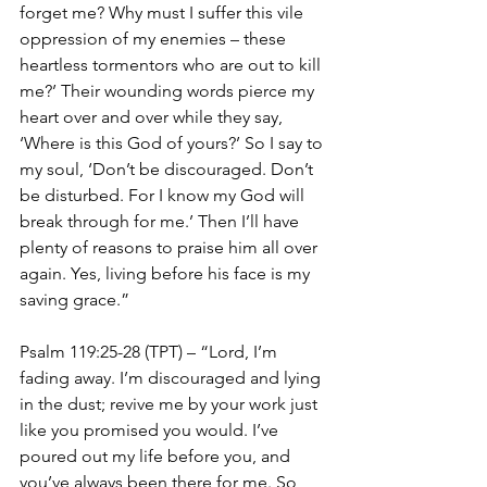
forget me? Why must I suffer this vile 
oppression of my enemies – these 
heartless tormentors who are out to kill 
me?’ Their wounding words pierce my 
heart over and over while they say, 
‘Where is this God of yours?’ So I say to 
my soul, ‘Don’t be discouraged. Don’t 
be disturbed. For I know my God will 
break through for me.’ Then I’ll have 
plenty of reasons to praise him all over 
again. Yes, living before his face is my 
saving grace.”
Psalm 119:25-28 (TPT) – “Lord, I’m 
fading away. I’m discouraged and lying 
in the dust; revive me by your work just 
like you promised you would. I’ve 
poured out my life before you, and 
you’ve always been there for me. So 