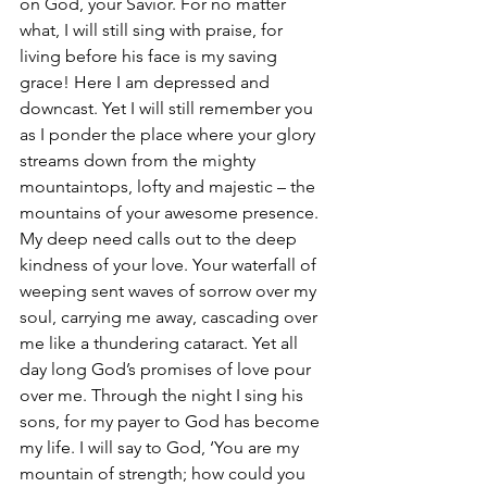
on God, your Savior. For no matter 
what, I will still sing with praise, for 
living before his face is my saving 
grace! Here I am depressed and 
downcast. Yet I will still remember you 
as I ponder the place where your glory 
streams down from the mighty 
mountaintops, lofty and majestic – the 
mountains of your awesome presence. 
My deep need calls out to the deep 
kindness of your love. Your waterfall of 
weeping sent waves of sorrow over my 
soul, carrying me away, cascading over 
me like a thundering cataract. Yet all 
day long God’s promises of love pour 
over me. Through the night I sing his 
sons, for my payer to God has become 
my life. I will say to God, ‘You are my 
mountain of strength; how could you 