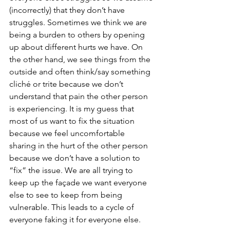
(incorrectly) that they don’t have 
struggles. Sometimes we think we are 
being a burden to others by opening 
up about different hurts we have. On 
the other hand, we see things from the 
outside and often think/say something 
cliché or trite because we don’t 
understand that pain the other person 
is experiencing. It is my guess that 
most of us want to fix the situation 
because we feel uncomfortable 
sharing in the hurt of the other person 
because we don’t have a solution to 
“fix” the issue. We are all trying to 
keep up the façade we want everyone 
else to see to keep from being 
vulnerable. This leads to a cycle of 
everyone faking it for everyone else. 