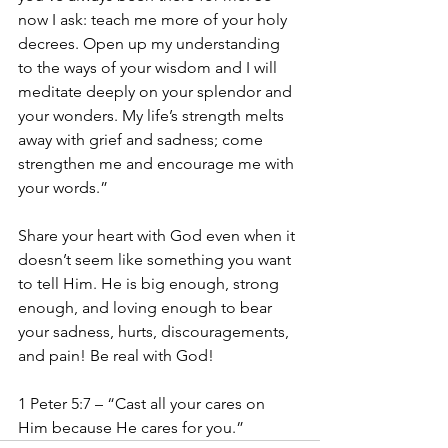
now I ask: teach me more of your holy 
decrees. Open up my understanding 
to the ways of your wisdom and I will 
meditate deeply on your splendor and 
your wonders. My life’s strength melts 
away with grief and sadness; come 
strengthen me and encourage me with 
your words.”
Share your heart with God even when it 
doesn’t seem like something you want 
to tell Him. He is big enough, strong 
enough, and loving enough to bear 
your sadness, hurts, discouragements, 
and pain! Be real with God! 
1 Peter 5:7 – “Cast all your cares on 
Him because He cares for you.”