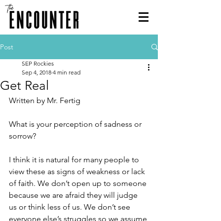
Post
SEP Rockies
Sep 4, 2018
4 min read
Get Real
Written by Mr. Fertig
What is your perception of sadness or 
sorrow?
I think it is natural for many people to 
view these as signs of weakness or lack 
of faith. We don’t open up to someone 
because we are afraid they will judge 
us or think less of us. We don’t see 
everyone else’s struggles so we assume 