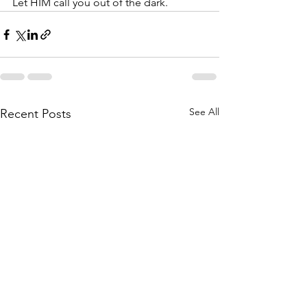
Let HIM call you out of the dark.
See All
Recent Posts