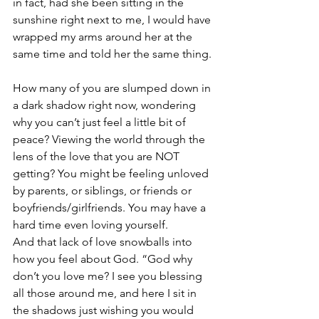
in fact, had she been sitting in the 
sunshine right next to me, I would have 
wrapped my arms around her at the 
same time and told her the same thing.
How many of you are slumped down in 
a dark shadow right now, wondering 
why you can’t just feel a little bit of 
peace? Viewing the world through the 
lens of the love that you are NOT 
getting? You might be feeling unloved 
by parents, or siblings, or friends or 
boyfriends/girlfriends. You may have a 
hard time even loving yourself. 
And that lack of love snowballs into 
how you feel about God. “God why 
don’t you love me? I see you blessing 
all those around me, and here I sit in 
the shadows just wishing you would 