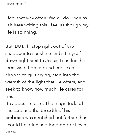
love me!”
I feel that way often. We all do. Even as 
I sit here writing this I feel as though my 
life is spinning.
But. BUT. If I step right out of the 
shadow into sunshine and sit myself 
down right next to Jesus, I can feel his 
arms wrap tight around me. I can 
choose to quit crying, step into the 
warmth of the light that He offers, and 
seek to know how much He cares for 
me. 
Boy does He care. The magnitude of 
His care and the breadth of his 
embrace was stretched out farther than 
I could imagine and long before I ever 
knew.