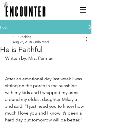
Post
SEP Rockies
Aug 27, 2018
2 min read
He is Faithful
Written by: Mrs. Perman
After an emotional day last week I was 
sitting on the porch in the sunshine 
with my kids and I wrapped my arms 
around my oldest daughter Mikayla 
and said, “I just need you to know how 
much I love you and I know it’s been a 
hard day but tomorrow will be better.”