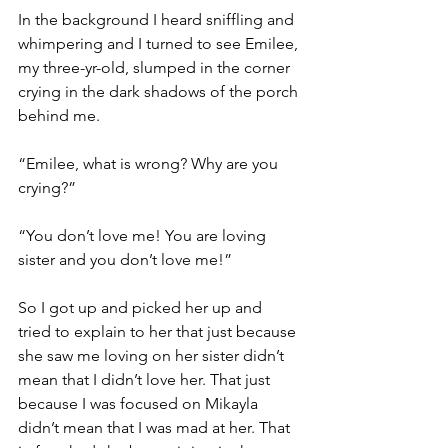
In the background I heard sniffling and 
whimpering and I turned to see Emilee, 
my three-yr-old, slumped in the corner 
crying in the dark shadows of the porch 
behind me. 
“Emilee, what is wrong? Why are you 
crying?”
“You don’t love me! You are loving 
sister and you don’t love me!” 
So I got up and picked her up and 
tried to explain to her that just because 
she saw me loving on her sister didn’t 
mean that I didn’t love her. That just 
because I was focused on Mikayla 
didn’t mean that I was mad at her. That 