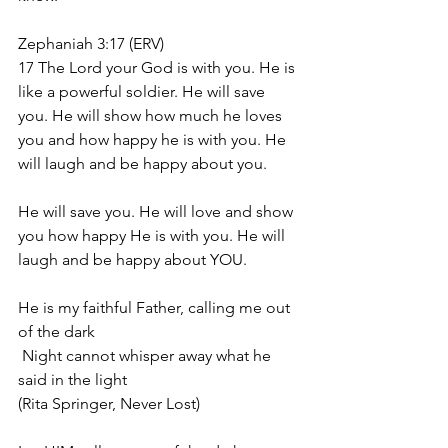
Zephaniah 3:17 (ERV)
17 The Lord your God is with you. He is 
like a powerful soldier. He will save 
you. He will show how much he loves 
you and how happy he is with you. He 
will laugh and be happy about you.
He will save you. He will love and show 
you how happy He is with you. He will 
laugh and be happy about YOU. 
He is my faithful Father, calling me out 
of the dark
 Night cannot whisper away what he 
said in the light
(Rita Springer, Never Lost)