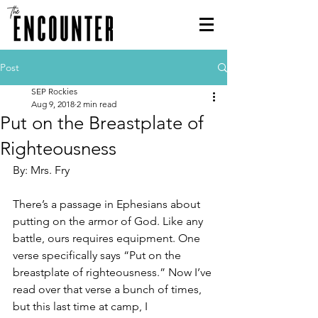
Post
SEP Rockies
Aug 9, 2018
2 min read
Put on the Breastplate of
Righteousness
By: Mrs. Fry
There’s a passage in Ephesians about 
putting on the armor of God. Like any 
battle, ours requires equipment. One 
verse specifically says “Put on the 
breastplate of righteousness.” Now I’ve 
read over that verse a bunch of times, 
but this last time at camp, I 