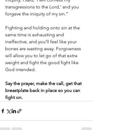
transgressions to the Lord,’ and you 
forgave the iniquity of my sin.” 
Fighting and holding onto sin at the 
same time is exhausting and 
ineffective, and you’ll feel like your 
bones are wasting away. Forgiveness 
will allow you to let go of that extra 
weight and fight the good fight like 
God intended. 
Say the prayer, make the call, get that 
breastplate back in place so you can 
fight on. 