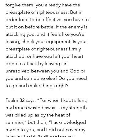
forgive them, you already have the 
breastplate of righteousness. But in 
order for it to be effective, you have to 
put it on before battle. If the enemy is 
attacking you, and it feels like you’re 
losing, check your equipment. Is your 
breastplate of righteousness firmly 
attached, or have you left your heart 
open to attack by leaving sin 
unresolved between you and God or 
you and someone else? Do you need 
to go and make things right? 
Psalm 32 says, “For when I kept silent, 
my bones wasted away ... my strength 
was dried up as by the heat of 
summer,” but then, “I acknowledged 
my sin to you, and I did not cover my 
iniquity; I said, ‘I will confess my 