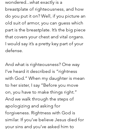
wondered...what exactly is a 
breastplate of righteousness, and how 
do you put it on? Well, if you picture an 
old suit of armor, you can guess which 
part is the breastplate. It’s the big piece 
that covers your chest and vital organs. 
I would say it’s a pretty key part of your 
defense. 
And what is righteousness? One way 
I’ve heard it described is “rightness 
with God.” When my daughter is mean 
to her sister, I say “Before you move 
on, you have to make things right.” 
And we walk through the steps of 
apologizing and asking for 
forgiveness. Rightness with God is 
similar. If you’ve believe Jesus died for 
your sins and you’ve asked him to 