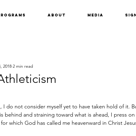
Programs
About
Media
Sig
, 2018
2 min read
 Athleticism
, I do not consider myself yet to have taken hold of it. B
is behind and straining toward what is ahead, I press on
e for which God has called me heavenward in Christ Jesu