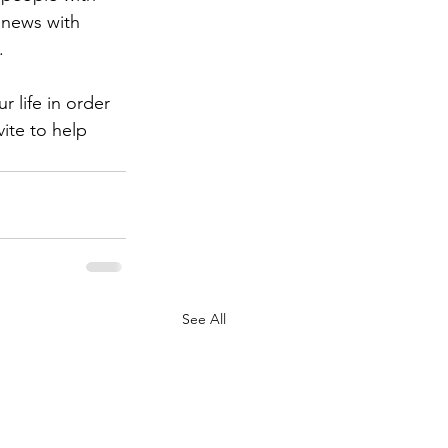
 news with 
. 
 life in order 
ite to help 
See All