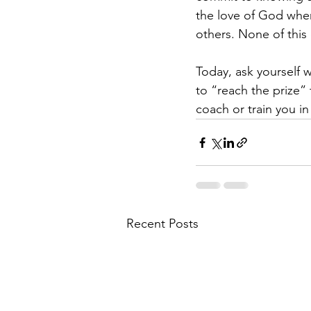
the love of God when
others. None of this 
Today, ask yourself w
to “reach the prize”
coach or train you in
Recent Posts