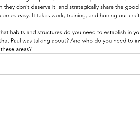
 they don’t deserve it, and strategically share the good
comes easy. It takes work, training, and honing our craft
hat habits and structures do you need to establish in your
 that Paul was talking about? And who do you need to inv
 these areas?