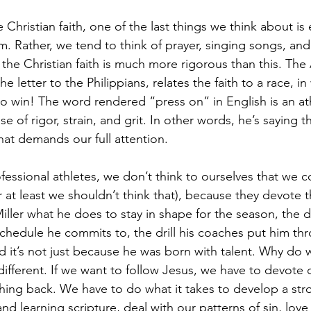
Christian faith, one of the last things we think about is 
ism. Rather, we tend to think of prayer, singing songs, an
the Christian faith is much more rigorous than this. The 
 letter to the Philippians, relates the faith to a race, in
to win! The word rendered “press on” in English is an at
nse of rigor, strain, and grit. In other words, he’s saying t
that demands our full attention.
essional athletes, we don’t think to ourselves that we co
r at least we shouldn’t think that), because they devote th
Miller what he does to stay in shape for the season, the d
 schedule he commits to, the drill his coaches put him th
d it’s not just because he was born with talent. Why do w
 different. If we want to follow Jesus, we have to devote o
hing back. We have to do what it takes to develop a stron
d learning scripture, deal with our patterns of sin, love