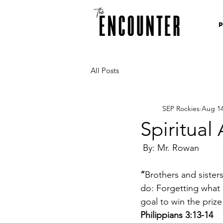
All Posts
SEP Rockies
Aug 14
Spiritual
 By: Mr. Rowan
“
Brothers and sisters
do: Forgetting what 
goal to win the priz
Philippians 3:13-14