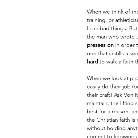
When we think of the 
training, or athletic
from bad things. But 
the man who wrote the
presses on 
in order 
one that instills a se
hard
 to walk a faith 
When we look at prof
easily do their job (o
their craft! Ask Von 
maintain, the lifting
best for a reason, an
the Christian faith is
without holding anyt
commit to knowing an