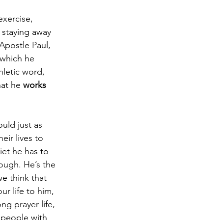
exercise, 
d staying away 
Apostle Paul, 
 which he 
hletic word, 
hat he 
works 
uld just as 
eir lives to 
iet he has to 
rough. He’s the 
e think that 
ur life to him, 
g prayer life, 
 people with 