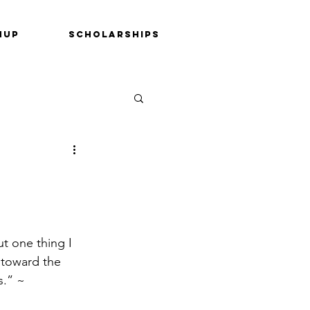
nup
Scholarships
ut one thing I 
 toward the 
s.” ~ 