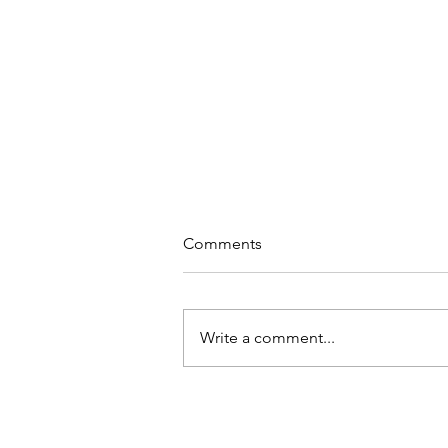
Comments
Write a comment...
Virtual Encounter!!